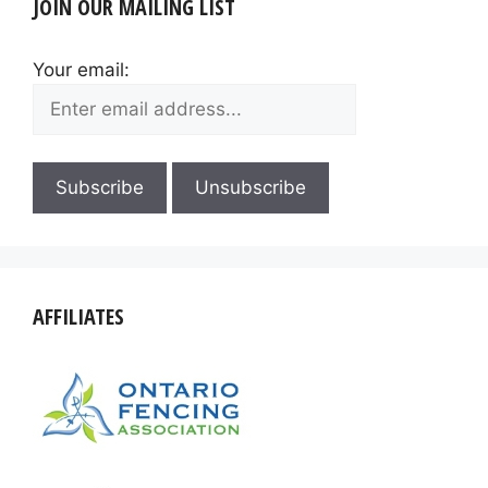
JOIN OUR MAILING LIST
Your email:
AFFILIATES