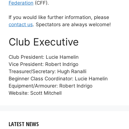
Federation
(CFF).
If you would like further information, please
contact us
. Spectators are always welcome!
Club Executive
Club President: Lucie Hamelin
Vice President: Robert Indrigo
Treasurer/Secretary: Hugh Ranalli
Beginner Class Coordinator: Lucie Hamelin
Equipment/Armourer: Robert Indrigo
Website: Scott Mitchell
LATEST NEWS