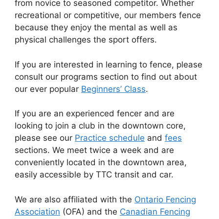
from novice to seasoned competitor. Whether
recreational or competitive, our members fence
because they enjoy the mental as well as
physical challenges the sport offers.
If you are interested in learning to fence, please
consult our programs section to find out about
our ever popular
Beginners’ Class
.
If you are an experienced fencer and are
looking to join a club in the downtown core,
please see our
Practice schedule
and
fees
sections. We meet twice a week and are
conveniently located in the downtown area,
easily accessible by TTC transit and car.
We are also affiliated with the
Ontario Fencing
Association
(OFA) and the
Canadian Fencing