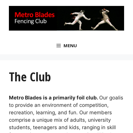
Skip
to
content
MENU
The Club
Metro Blades is a primarily foil club.
Our goalis
to provide an environment of competition,
recreation, learning, and fun. Our members
comprise a unique mix of adults, university
students, teenagers and kids, ranging in skill