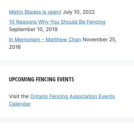
Metro Blades is open!
July 10, 2022
10 Reasons Why You Should Be Fencing
September 10, 2019
In Memoriam – Matthew Chan
November 25,
2016
UPCOMING FENCING EVENTS
Visit the
Ontario Fencing Association Events
Calendar