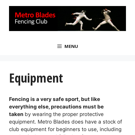
Skip
to
content
MENU
Equipment
Fencing is a very safe sport, but like
everything else, precautions must be
taken
by wearing the proper protective
equipment. Metro Blades does have a stock of
club equipment for beginners to use, including