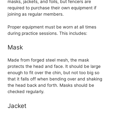
masks, jackets, and foils, but fencers are
required to purchase their own equipment if
joining as regular members.
Proper equipment must be worn at all times
during practice sessions. This includes:
Mask
Made from forged steel mesh, the mask
protects the head and face. It should be large
enough to fit over the chin, but not too big so
that it falls off when bending over and shaking
the head back and forth. Masks should be
checked regularly.
Jacket