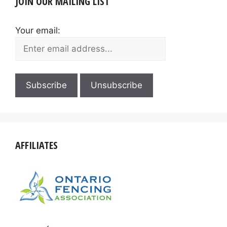
JOIN OUR MAILING LIST
Your email:
AFFILIATES