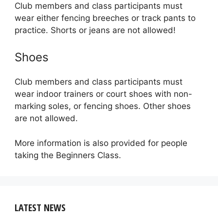
Club members and class participants must
wear either fencing breeches or track pants to
practice. Shorts or jeans are not allowed!
Shoes
Club members and class participants must
wear indoor trainers or court shoes with non-
marking soles, or fencing shoes. Other shoes
are not allowed.
More information is also provided for people
taking the Beginners Class.
LATEST NEWS