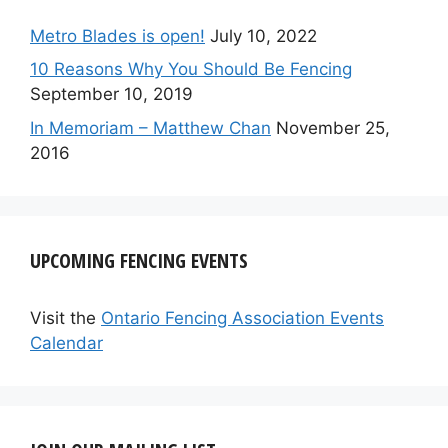
Metro Blades is open!
July 10, 2022
10 Reasons Why You Should Be Fencing
September 10, 2019
In Memoriam – Matthew Chan
November 25,
2016
UPCOMING FENCING EVENTS
Visit the
Ontario Fencing Association Events
Calendar