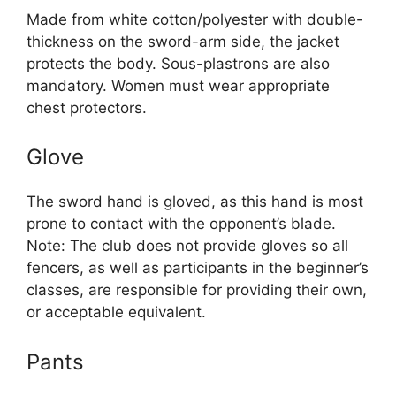
Made from white cotton/polyester with double-
thickness on the sword-arm side, the jacket
protects the body. Sous-plastrons are also
mandatory. Women must wear appropriate
chest protectors.
Glove
The sword hand is gloved, as this hand is most
prone to contact with the opponent’s blade.
Note: The club does not provide gloves so all
fencers, as well as participants in the beginner’s
classes, are responsible for providing their own,
or acceptable equivalent.
Pants